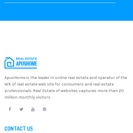
ApusHome is the leader in online real estate and operator of the
WK of real estate web site for consumers and real estate
professionals. Real Estate of websites captures more than 20
million monthly visitors
CONTACT US