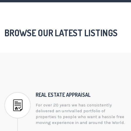
BROWSE OUR LATEST LISTINGS
REAL ESTATE APPRAISAL
For over 20 years we has consistently
delivered an unrivalled portfolio of
properties to people who want a hassle free
moving experience in and around the World.