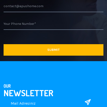
OUR
NEWSLETTER