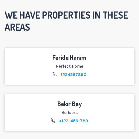
WE HAVE PROPERTIES IN THESE
AREAS
Feride Hanım
Perfect Home
1234567890
Bekir Bey
Builders
+123-456-789