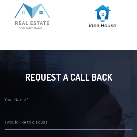
REQUEST A CALL BACK