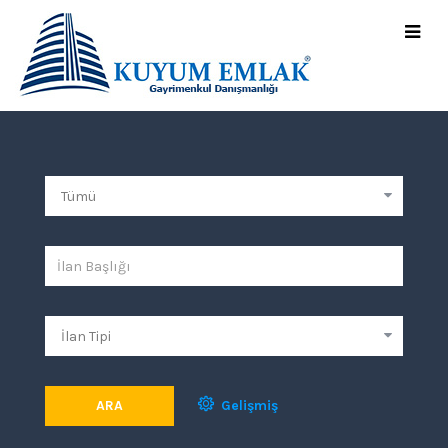
ARA
Gelişmiş