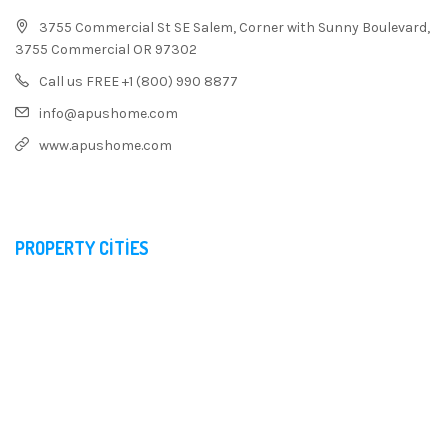
3755 Commercial St SE Salem, Corner with Sunny Boulevard,
3755 Commercial OR 97302
Call us FREE +1 (800) 990 8877
info@apushome.com
www.apushome.com
PROPERTY CITIES