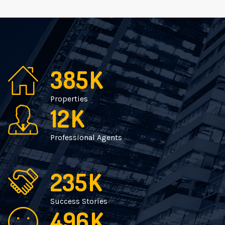
385
K
Properties
12
K
Professional Agents
235
K
Success Stories
496
K