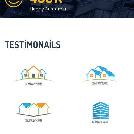
Happy Customer
TESTIMONAILS