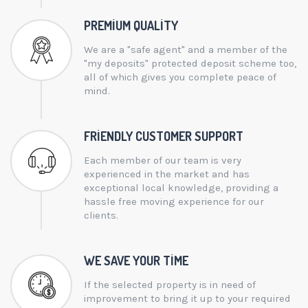
PREMIUM QUALITY
We are a "safe agent" and a member of the
"my deposits" protected deposit scheme too,
all of which gives you complete peace of
mind.
FRIENDLY CUSTOMER SUPPORT
Each member of our team is very
experienced in the market and has
exceptional local knowledge, providing a
hassle free moving experience for our
clients.
WE SAVE YOUR TIME
If the selected property is in need of
improvement to bring it up to your required