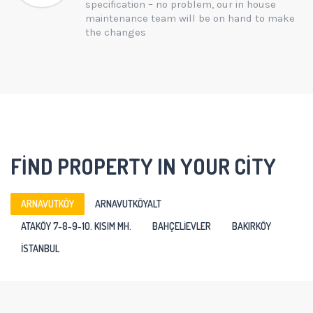
specification – no problem, our in house
maintenance team will be on hand to make
the changes
FIND PROPERTY IN YOUR CITY
ARNAVUTKÖY
ARNAVUTKÖYALT
ATAKÖY 7-8-9-10. KISIM MH.
BAHÇELIEVLER
BAKIRKÖY
ISTANBUL